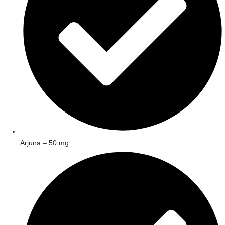
Arjuna – 50 mg