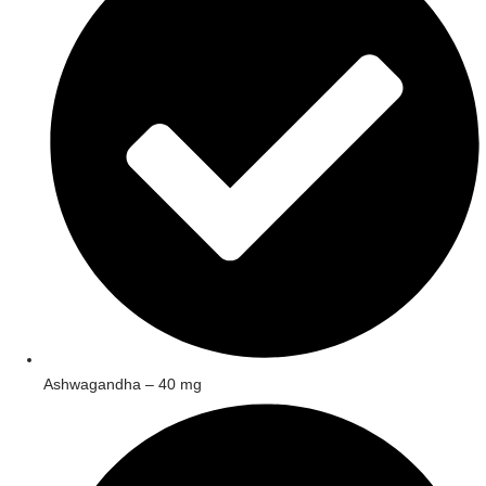
Ashwagandha – 40 mg