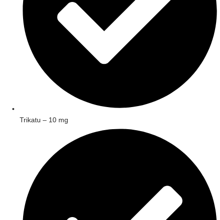
Trikatu – 10 mg