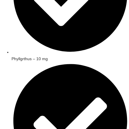
Phyllgrthus – 10 mg