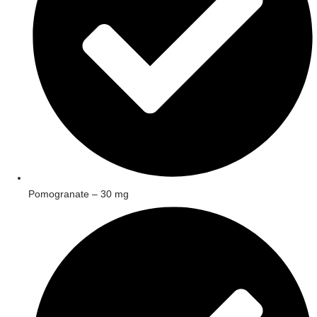
Pomogranate – 30 mg