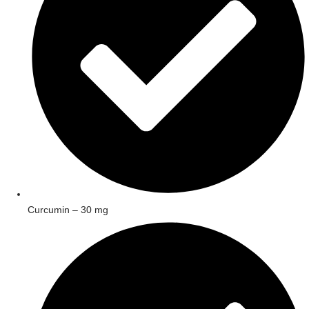
Curcumin – 30 mg