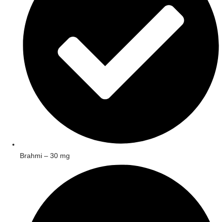
Brahmi – 30 mg