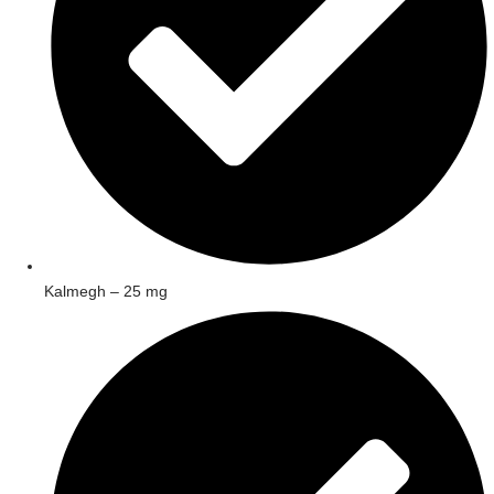
Kalmegh – 25 mg