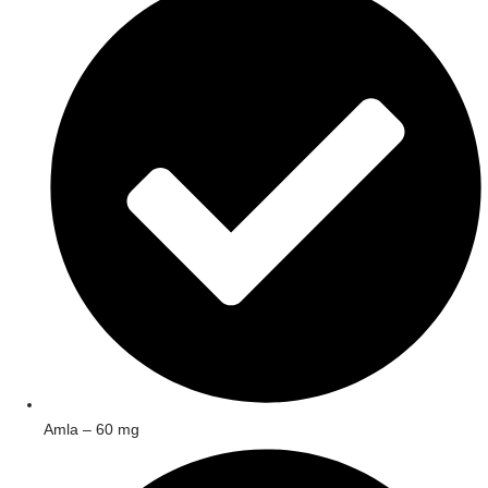
Amla – 60 mg