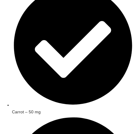
Carrot – 50 mg