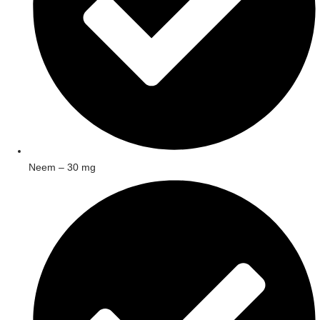
Neem – 30 mg