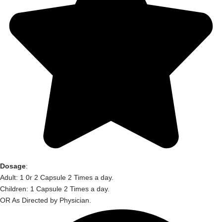
Dosage
:
Adult: 1 0r 2 Capsule 2 Times a day.
Children: 1 Capsule 2 Times a day.
OR As Directed by Physician.