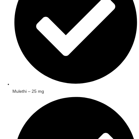
Mulethi – 25 mg