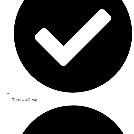
Tulsi – 40 mg