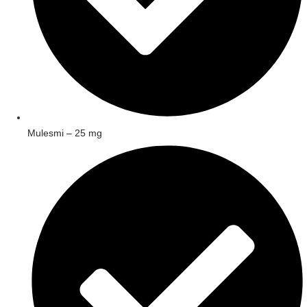
Mulesmi – 25 mg