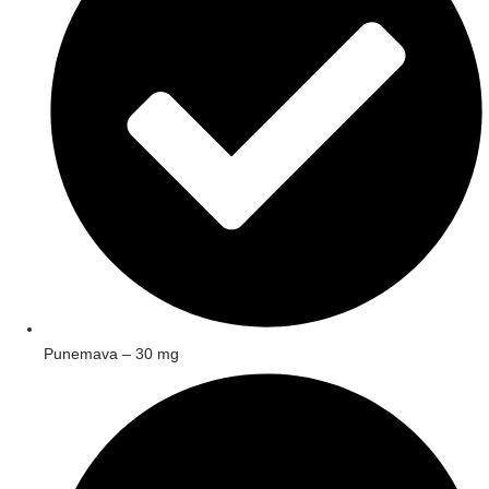
Punemava – 30 mg