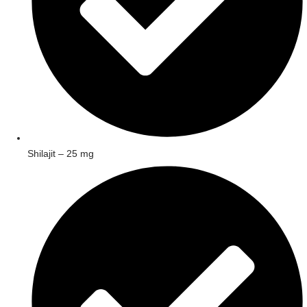
Shilajit – 25 mg