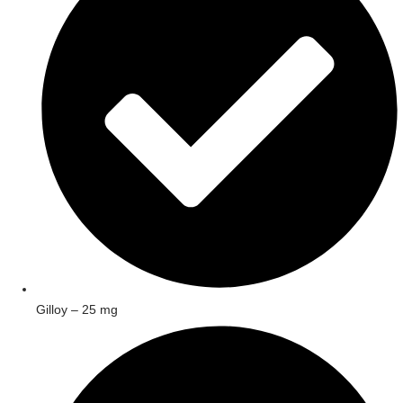
Gilloy – 25 mg