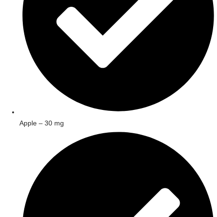
Apple – 30 mg