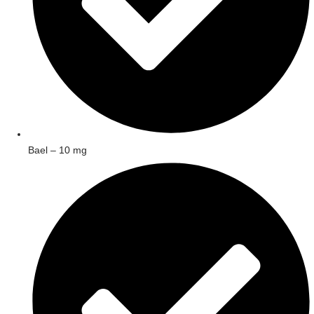
Bael – 10 mg