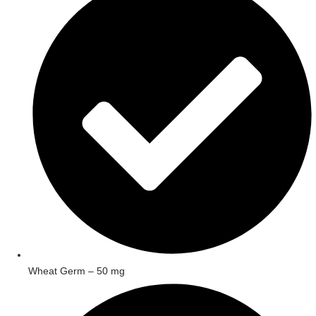
Wheat Germ – 50 mg