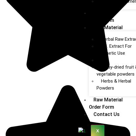
Obesity Treatme
Product
Order Form
Raw Material
Herbal Raw Extra
P.G. Extract For
Cosmetic Use
Oils
Spray‑dried fruit
vegetable powders
Herbs & Herbal
Powders
Raw Material
Order Form
Contact Us
X