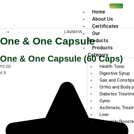
Home
About Us
Certificates
LAVANYA
Our
One & One Capsule
Products
Products
Category
One & One Capsule (60 Caps)
Health Tonic
₹0.00
4.9
Digestive Syrup
Gas and Constipa
Ortho and Body p
Diabetes Treatm
Gynic
Asthmatic Treat
Liver
Immunity Booste
Fever