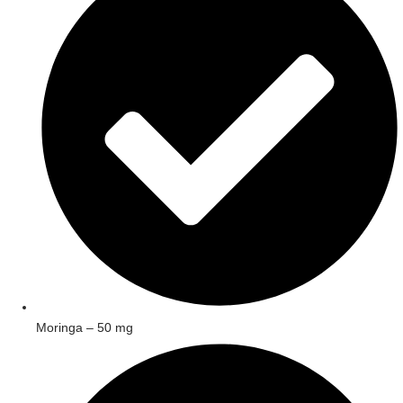
Moringa – 50 mg