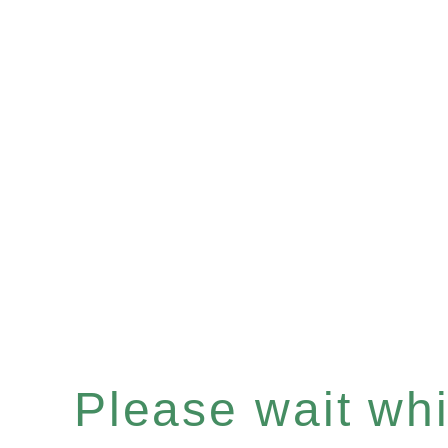
Please wait whil