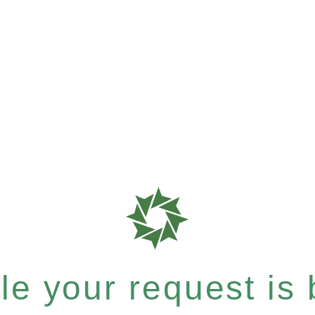
e your request is b