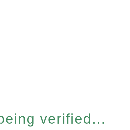
eing verified...