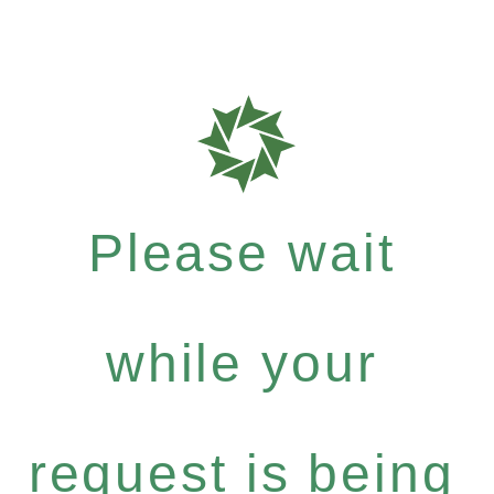
Please wait
while your
request is being