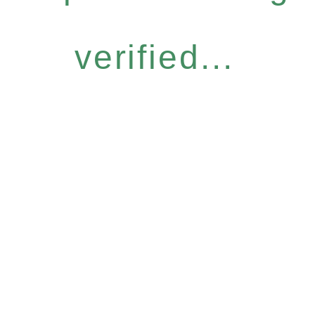
verified...