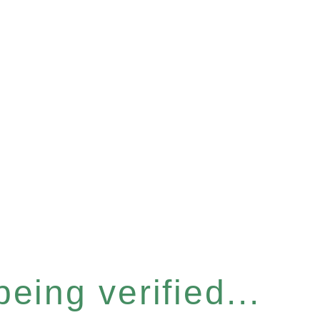
eing verified...