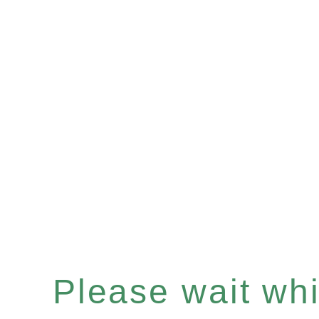
Please wait whil