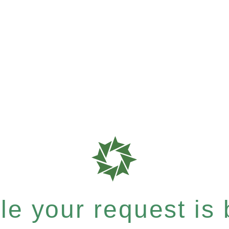
e your request is b