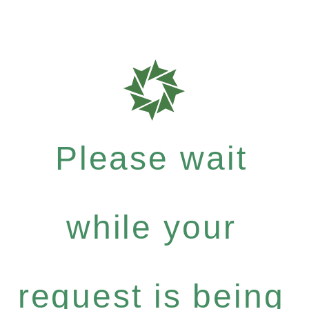
Please wait
while your
request is being