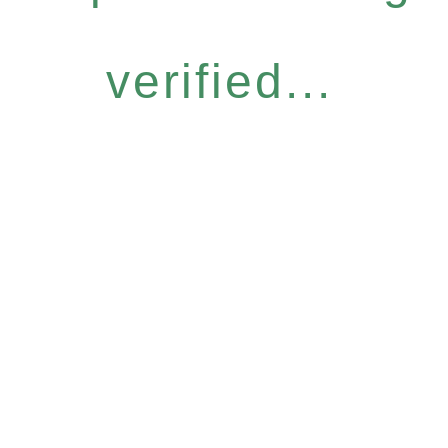
verified...