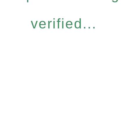
verified...