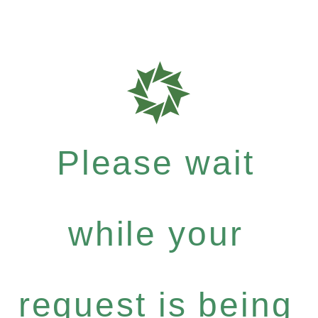
Please wait
while your
request is being