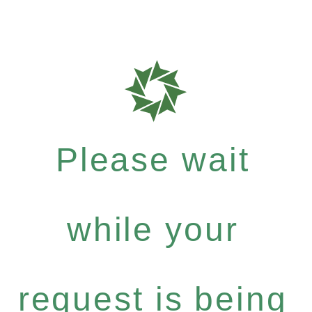
Please wait
while your
request is being