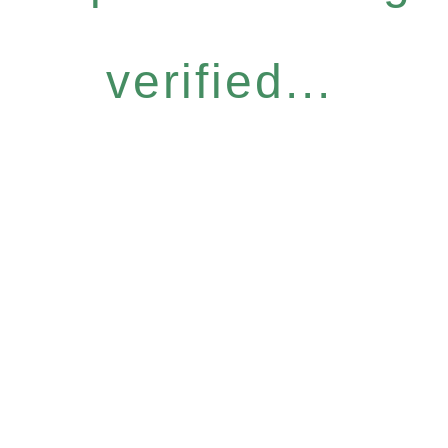
verified...