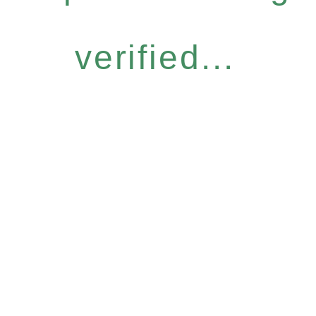
verified...