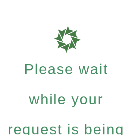
Please wait
while your
request is being